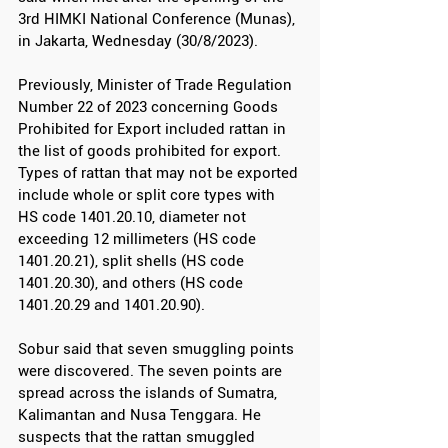
3rd HIMKI National Conference (Munas), 
in Jakarta, Wednesday (30/8/2023).
Previously, Minister of Trade Regulation 
Number 22 of 2023 concerning Goods 
Prohibited for Export included rattan in 
the list of goods prohibited for export. 
Types of rattan that may not be exported 
include whole or split core types with 
HS code 1401.20.10, diameter not 
exceeding 12 millimeters (HS code 
1401.20.21), split shells (HS code 
1401.20.30), and others (HS code 
1401.20.29 and 1401.20.90).
Sobur said that seven smuggling points 
were discovered. The seven points are 
spread across the islands of Sumatra, 
Kalimantan and Nusa Tenggara. He 
suspects that the rattan smuggled 