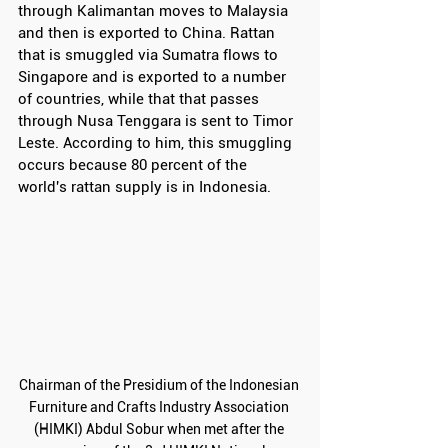
through Kalimantan moves to Malaysia 
and then is exported to China. Rattan 
that is smuggled via Sumatra flows to 
Singapore and is exported to a number 
of countries, while that that passes 
through Nusa Tenggara is sent to Timor 
Leste. According to him, this smuggling 
occurs because 80 percent of the 
world's rattan supply is in Indonesia.
Chairman of the Presidium of the Indonesian 
Furniture and Crafts Industry Association 
(HIMKI) Abdul Sobur when met after the 