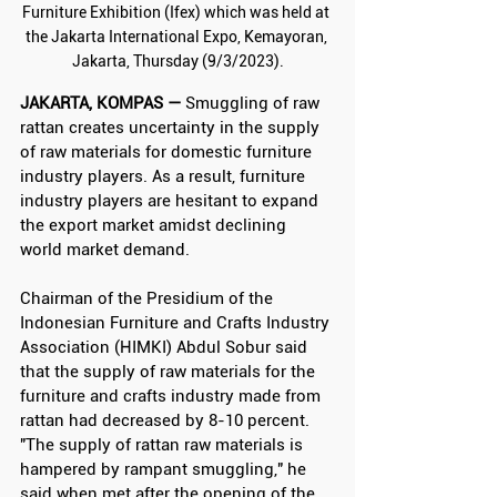
Furniture Exhibition (Ifex) which was held at 
the Jakarta International Expo, Kemayoran, 
Jakarta, Thursday (9/3/2023).
JAKARTA, KOMPAS —
 Smuggling of raw 
rattan creates uncertainty in the supply 
of raw materials for domestic furniture 
industry players. As a result, furniture 
industry players are hesitant to expand 
the export market amidst declining 
world market demand.
Chairman of the Presidium of the 
Indonesian Furniture and Crafts Industry 
Association (HIMKI) Abdul Sobur said 
that the supply of raw materials for the 
furniture and crafts industry made from 
rattan had decreased by 8-10 percent. 
"The supply of rattan raw materials is 
hampered by rampant smuggling," he 
said when met after the opening of the 