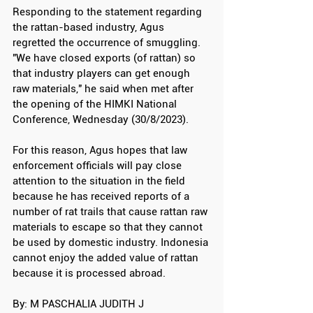
Responding to the statement regarding 
the rattan-based industry, Agus 
regretted the occurrence of smuggling. 
"We have closed exports (of rattan) so 
that industry players can get enough 
raw materials," he said when met after 
the opening of the HIMKI National 
Conference, Wednesday (30/8/2023).
For this reason, Agus hopes that law 
enforcement officials will pay close 
attention to the situation in the field 
because he has received reports of a 
number of rat trails that cause rattan raw 
materials to escape so that they cannot 
be used by domestic industry. Indonesia 
cannot enjoy the added value of rattan 
because it is processed abroad.
By: M PASCHALIA JUDITH J