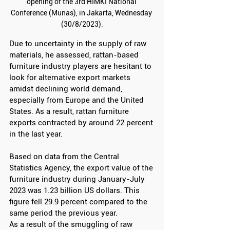
opening of the 3rd HIMKI National 
Conference (Munas), in Jakarta, Wednesday 
(30/8/2023).
Due to uncertainty in the supply of raw 
materials, he assessed, rattan-based 
furniture industry players are hesitant to 
look for alternative export markets 
amidst declining world demand, 
especially from Europe and the United 
States. As a result, rattan furniture 
exports contracted by around 22 percent 
in the last year.
Based on data from the Central 
Statistics Agency, the export value of the 
furniture industry during January-July 
2023 was 1.23 billion US dollars. This 
figure fell 29.9 percent compared to the 
same period the previous year.
As a result of the smuggling of raw 