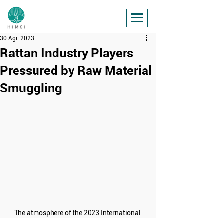
30 Agu 2023
Rattan Industry Players
Pressured by Raw Material
Smuggling
The atmosphere of the 2023 International 