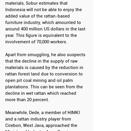
materials, Sobur estimates that 
Indonesia will not be able to enjoy the 
added value of the rattan-based 
furniture industry, which amounted to 
around 400 million US dollars in the last 
year. This figure is equivalent to the 
involvement of 70,000 workers.
Apart from smuggling, he also suspects 
that the decline in the supply of raw 
materials is caused by the reduction in 
rattan forest land due to conversion to 
open pit coal mining and oil palm 
plantations. This can be seen from the 
decline in wet rattan which reached 
more than 20 percent.
Meanwhile, Dede, a member of HIMKI 
and a rattan industry player from 
Cirebon, West Java, approached the 