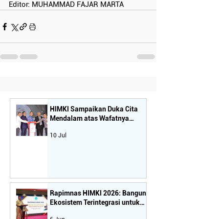
Editor: MUHAMMAD FAJAR MARTA
HIMKI Sampaikan Duka Cita
Mendalam atas Wafatnya
Tokoh Nasional dan Sahabat
10 Jul
Seperjuangan Industri Mebel-
Kriya, Bapak H. Rachmat Gobel
Rapimnas HIMKI 2026: Bangun
Ekosistem Terintegrasi untuk
Dongkrak Daya Saing dan