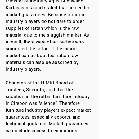
Minister of Industry Agus Gumiwang 
Kartasasmita and stated that he needed 
market guarantees. Because furniture 
industry players do not dare to order 
supplies of rattan which is the raw 
material due to the sluggish market. As 
a result, there were other parties who 
smuggled the rattan. If the export 
market can be boosted, rattan raw 
materials can also be absorbed by 
industry players.
Chairman of the HIMKI Board of 
Trustees, Soenoto, said that the 
situation in the rattan furniture industry 
in Cirebon was "silence". Therefore, 
furniture industry players expect market 
guarantees, especially exports, and 
technical guidance. Market guarantees 
can include access to exhibitions.