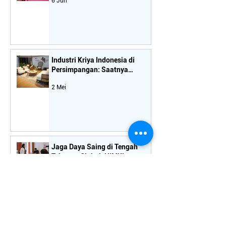
6 Jun
Ekspor Mebel Nasional
Industri Kriya Indonesia di
Persimpangan: Saatnya
Koreksi Arah Kebijakan
2 Mei
Jaga Daya Saing di Tengah
Tekanan Global, HIMKI
Tekankan Pentingnya
15 Apr
Kebijakan Terukur bagi Industri
Hilir