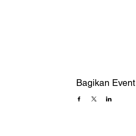
Bagikan Event 