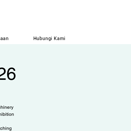
taan
Hubungi Kami
26
hinery
ibition
tching