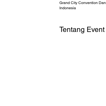
Grand City Convention Dan 
Indonesia
Tentang Event