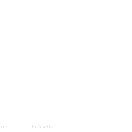
Follow Us
nesia