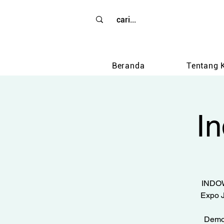
Beranda
Tentang 
I
INDOW
Expo J
Demon