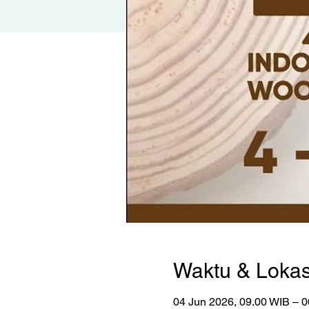
Waktu & Lokas
04 Jun 2026, 09.00 WIB – 0