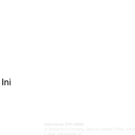
Ini
Sekretariat DPP HIMKI
Jl. Benda No 8 Kemang, Jakarta Selatan 12560, Indo
E-Mail :
info@himki.id