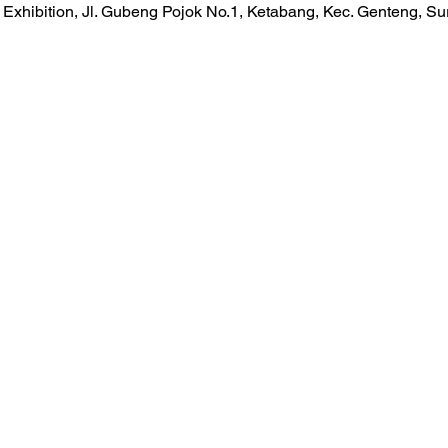
Exhibition, Jl. Gubeng Pojok No.1, Ketabang, Kec. Genteng, S