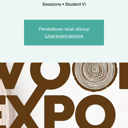
Sessions • Student Vi
Pendaftaran telah ditutup
Lihat event lainnya