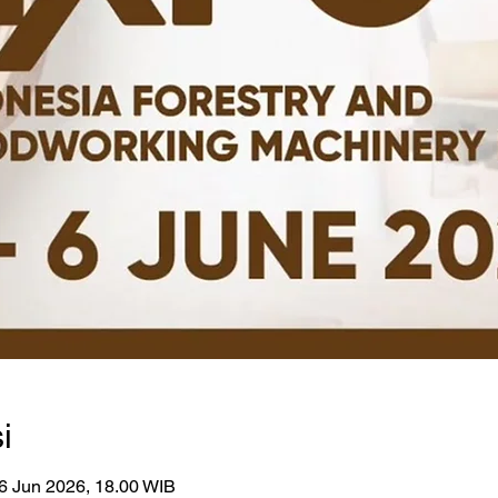
i
6 Jun 2026, 18.00 WIB