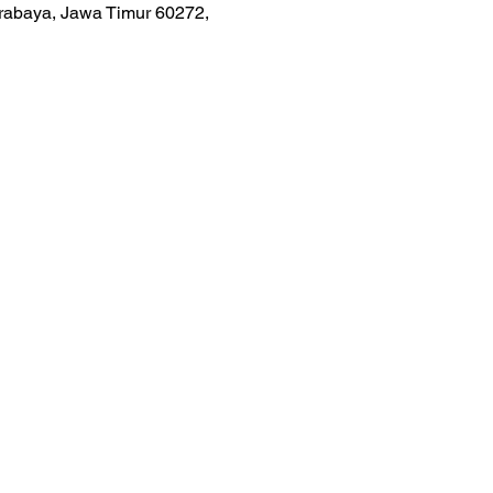
urabaya, Jawa Timur 60272,