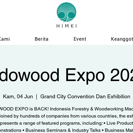
Kami
Berita
Event
Keanggo
ndowood Expo 20
Kam, 04 Jun
  |  
Grand City Convention Dan Exhibition
OOD EXPO is BACK! Indonesia Forestry & Woodworking Mac
oined by hundreds of companies from various countries, the exh
presents a range of featured programs, including: • Live Product
strations • Business Seminars & Industry Talks • Business Ma