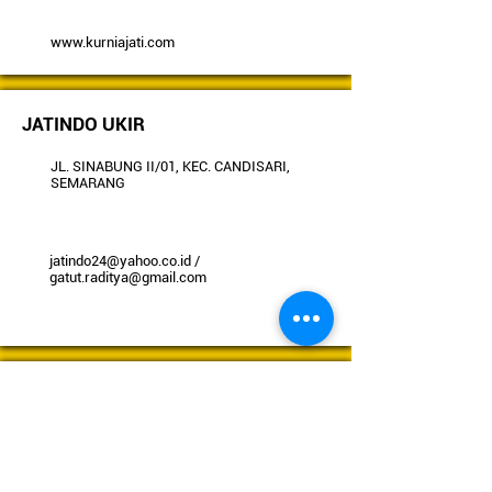
www.kurniajati.com
JATINDO UKIR
JL. SINABUNG II/01, KEC. CANDISARI,
SEMARANG
jatindo24@yahoo.co.id
/
gatut.raditya@gmail.com
RIMBA PROFIL
JL. RAYA KANDEMAN KM 09, BATANG,
JAWA TENGAH