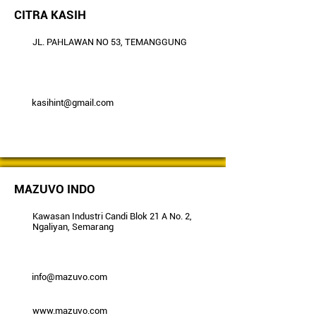
CITRA KASIH
JL. PAHLAWAN NO 53, TEMANGGUNG
kasihint@gmail.com
MAZUVO INDO
Kawasan Industri Candi Blok 21 A No. 2,
Ngaliyan, Semarang
info@mazuvo.com
www.mazuvo.com