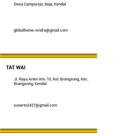
Desa Campurejo, Boja, Kendal
globalhome.rendra@gmail.com
TAT WAI
Jl. Raya Arteri Km. 10, Kel. Brangsong, Kec.
Brangsong, Kendal
sunarto2427@gmail.com