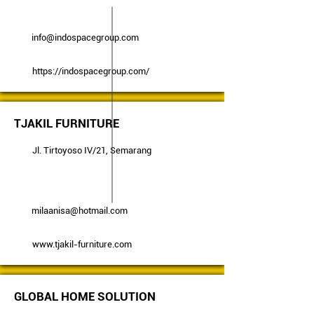
info@indospacegroup.com
https://indospacegroup.com/
TJAKIL FURNITURE
Jl. Tirtoyoso IV/21, Semarang
milaanisa@hotmail.com
www.tjakil-furniture.com
GLOBAL HOME SOLUTION