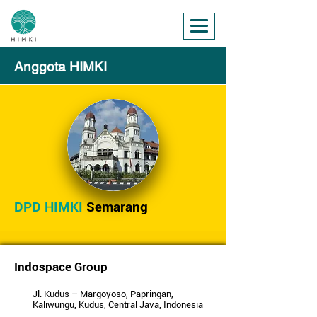
Anggota HIMKI
DPD HIMKI
Semarang
Indospace Group
Jl. Kudus – Margoyoso, Papringan,
Kaliwungu, Kudus, Central Java, Indonesia