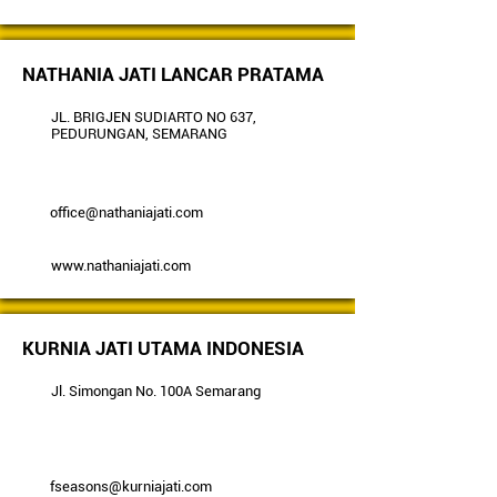
NATHANIA JATI LANCAR PRATAMA
JL. BRIGJEN SUDIARTO NO 637,
PEDURUNGAN, SEMARANG
office@nathaniajati.com
www.nathaniajati.com
KURNIA JATI UTAMA INDONESIA
Jl. Simongan No. 100A Semarang
fseasons@kurniajati.com